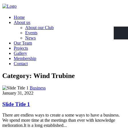
Home
About us
About our Club
Events
News
Our Team
Projects
Gallery
Membership
Contact
Category: Wind Trubine
Business
January 31, 2022
Slide Title 1
There are endless ways to create a some ways to have a business.
We spend more time at the meetings than ever with knowledge
melioration.It is a long established...