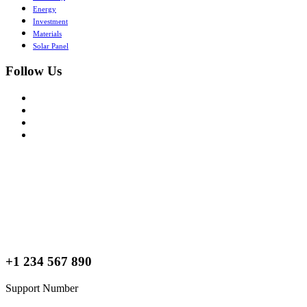
Energy
Investment
Materials
Solar Panel
Follow Us
+1 234 567 890
Support Number