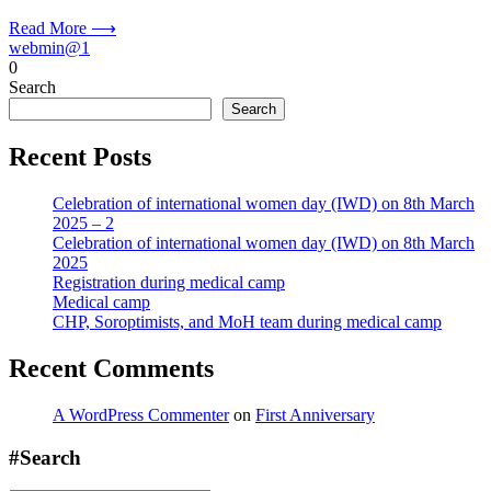
Read More ⟶
webmin@1
0
Search
Search
Recent Posts
Celebration of international women day (IWD) on 8th March
2025 – 2
Celebration of international women day (IWD) on 8th March
2025
Registration during medical camp
Medical camp
CHP, Soroptimists, and MoH team during medical camp
Recent Comments
A WordPress Commenter
on
First Anniversary
#Search