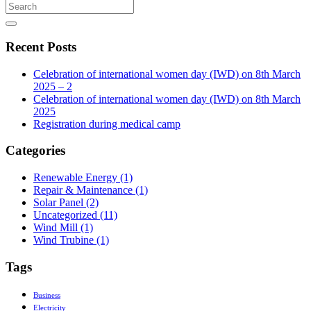
Recent Posts
Celebration of international women day (IWD) on 8th March
2025 – 2
Celebration of international women day (IWD) on 8th March
2025
Registration during medical camp
Categories
Renewable Energy
(1)
Repair & Maintenance
(1)
Solar Panel
(2)
Uncategorized
(11)
Wind Mill
(1)
Wind Trubine
(1)
Tags
Business
Electricity